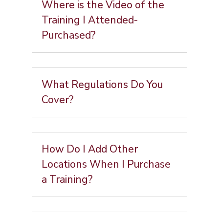
Where is the Video of the
Training I Attended-
Purchased?
What Regulations Do You
Cover?
How Do I Add Other
Locations When I Purchase
a Training?