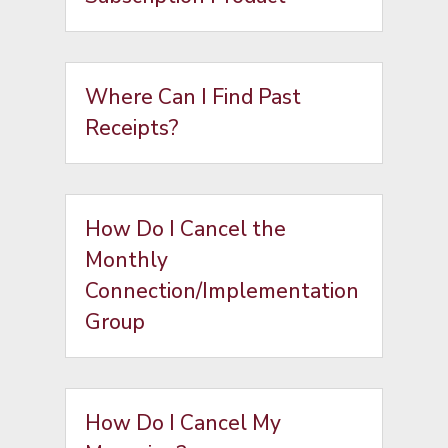
Where Can I Find Past
Receipts?
How Do I Cancel the
Monthly
Connection/Implementation
Group
How Do I Cancel My