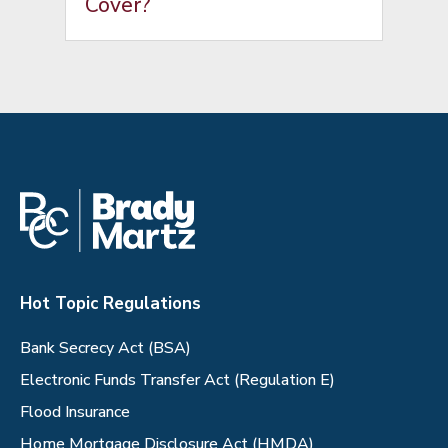
Cover?
Hot Topic Regulations
Bank Secrecy Act (BSA)
Electronic Funds Transfer Act (Regulation E)
Flood Insurance
Home Mortgage Disclosure Act (HMDA)