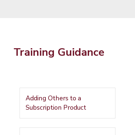
Training Guidance
Adding Others to a
Subscription Product