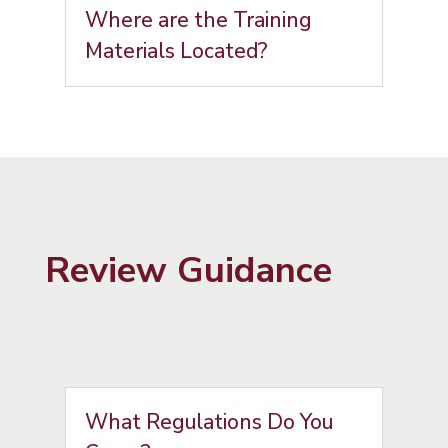
Where are the Training
Materials Located?
Review Guidance
What Regulations Do You