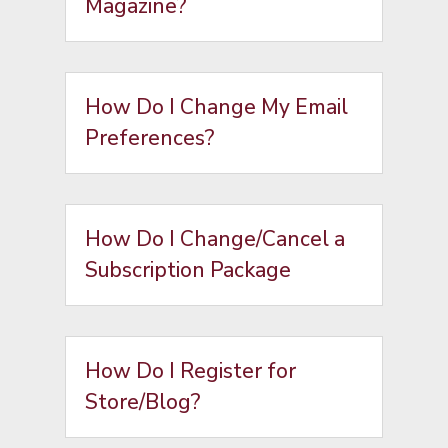
Magazine?
How Do I Change My Email
Preferences?
How Do I Change/Cancel a
Subscription Package
How Do I Register for
Store/Blog?