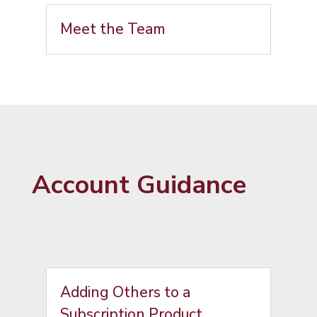
Meet the Team
Account Guidance
Adding Others to a
Subscription Product