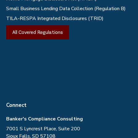
Small Business Lending Data Collection (Regulation B)
TILA-RESPA Integrated Disclosures (TRID)
All Covered Regulations
Connect
Banker's Compliance Consulting
7001 S Lyncrest Place, Suite 200
Sioux Falls, SD 57108