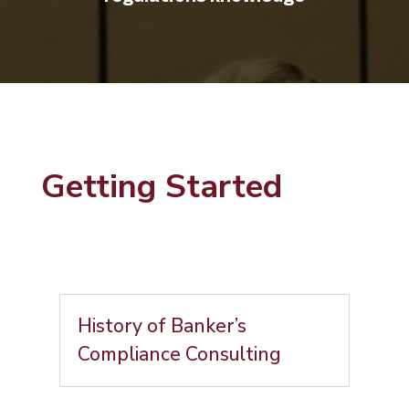
Getting Started
History of Banker’s
Compliance Consulting