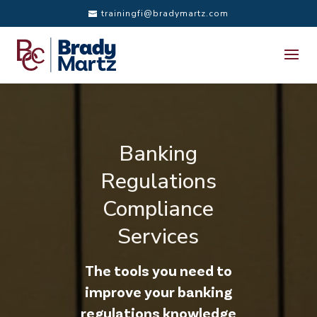
trainingfi@bradymartz.com
Banking
Regulations
Compliance
Services
The tools you need to
improve your banking
regulations knowledge