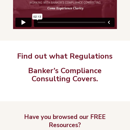
Find out what Regulations
Banker’s Compliance
Consulting Covers.
Have you browsed our FREE
Resources?