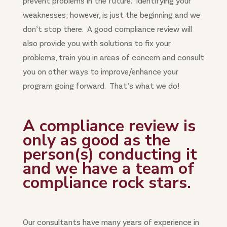
prevent problems in the future. Identifying your
weaknesses; however, is just the beginning and we
don’t stop there. A good compliance review will
also provide you with solutions to fix your
problems, train you in areas of concern and consult
you on other ways to improve/enhance your
program going forward. That’s what we do!
A compliance review is
only as good as the
person(s) conducting it
and we have a team of
compliance rock stars.
Our consultants have many years of experience in