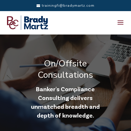
trainingfi@bradymartz.com
On/Offsite
Consultations
Banker's Compliance
Consulting delivers
unmatched breadth and
depth of knowledge.