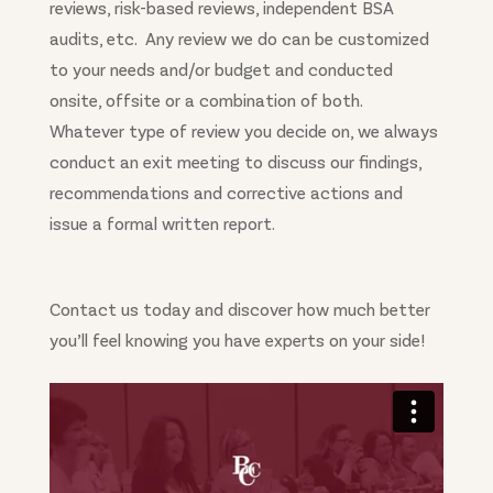
reviews, risk-based reviews, independent BSA
audits, etc. Any review we do can be customized
to your needs and/or budget and conducted
onsite, offsite or a combination of both.
Whatever type of review you decide on, we always
conduct an exit meeting to discuss our findings,
recommendations and corrective actions and
issue a formal written report.
Contact us today and discover how much better
you’ll feel knowing you have experts on your side!