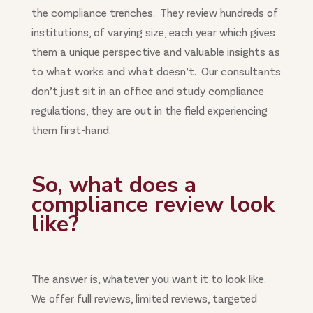
the compliance trenches. They review hundreds of
institutions, of varying size, each year which gives
them a unique perspective and valuable insights as
to what works and what doesn’t. Our consultants
don’t just sit in an office and study compliance
regulations, they are out in the field experiencing
them first-hand.
So, what does a
compliance review look
like?
The answer is, whatever you want it to look like.
We offer full reviews, limited reviews, targeted