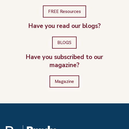
FREE Resources
Have you read our blogs?
BLOGS
Have you subscribed to our
magazine?
Magazine