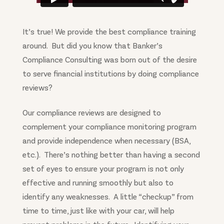
It’s true! We provide the best compliance training
around. But did you know that Banker’s
Compliance Consulting was born out of the desire
to serve financial institutions by doing compliance
reviews?
Our compliance reviews are designed to
complement your compliance monitoring program
and provide independence when necessary (BSA,
etc.). There’s nothing better than having a second
set of eyes to ensure your program is not only
effective and running smoothly but also to
identify any weaknesses. A little “checkup” from
time to time, just like with your car, will help