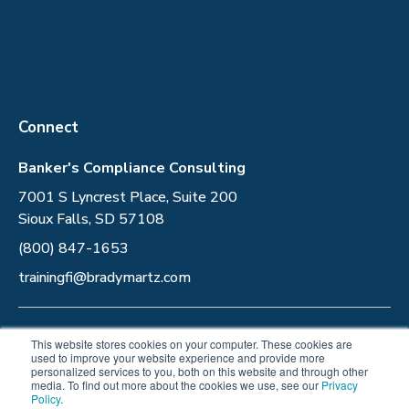
Connect
Banker's Compliance Consulting
7001 S Lyncrest Place, Suite 200
Sioux Falls, SD 57108
(800) 847-1653
trainingfi@bradymartz.com
Privacy Policy
This website stores cookies on your computer. These cookies are
used to improve your website experience and provide more
personalized services to you, both on this website and through other
Follow Us
media. To find out more about the cookies we use, see our
Privacy
Policy
.