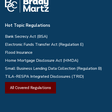
Hot Topic Regulations
Bank Secrecy Act (BSA)
Electronic Funds Transfer Act (Regulation E)
Flood Insurance
Home Mortgage Disclosure Act (HMDA)
Small Business Lending Data Collection (Regulation B)
TILA-RESPA Integrated Disclosures (TRID)
All Covered Regulations