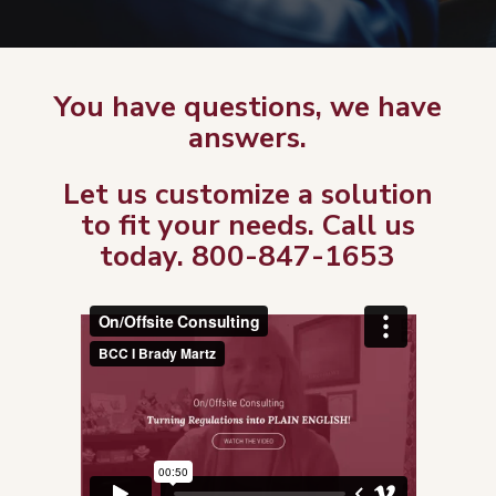
You have questions, we have
answers.
Let us customize a solution
to fit your needs. Call us
today. 800-847-1653